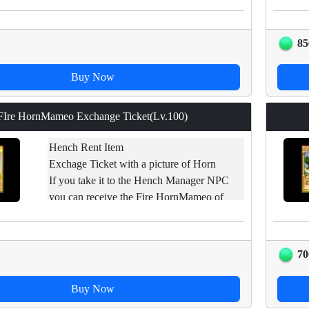
this item to hench with level lower than the
base level and the mix fails, hench will
disappear.
85
Buy Now
FIre HornMameo Exchange Ticket(Lv.100)
Hench Rent Item
Exchage Ticket with a picture of Horn
If you take it to the Hench Manager NPC
you can receive the Fire HornMameo of
applicable levels.
Restraint of trade.
70
Buy Now