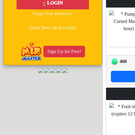
LOGIN
Forgot Your Password?
Don't Have an Account?
Sign Up for Free!
400