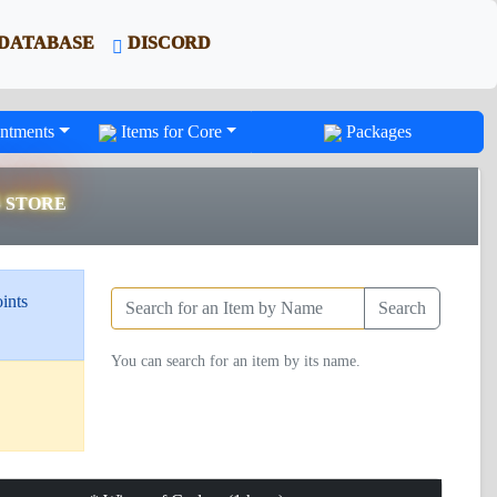
DATABASE
DISCORD
ntments
Items for Core
Packages
S STORE
ints
Search
You can search for an item by its name.