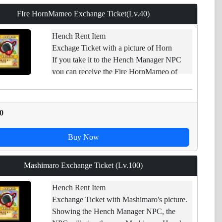
FIre HornMameo Exchange Ticket(Lv.40)
Hench Rent Item
Exchage Ticket with a picture of Horn
If you take it to the Hench Manager NPC
you can receive the Fire HornMameo of
applicable levels.
Restraint of trade.
0
Buy Now
Mashimaro Exchange Ticket (Lv.100)
Hench Rent Item
Exchange Ticket with Mashimaro's picture.
Showing the Hench Manager NPC, the