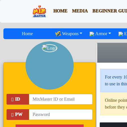
HOME
MEDIA
BEGINNER GU
Home
Weapons
Armor
E
For every 1
to use in this
ID
Online point
before they 
PW