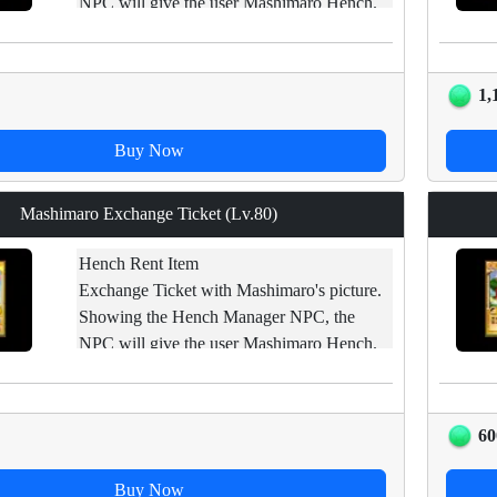
NPC will give the user Mashimaro Hench.
Impossible : trade/ open carpet/ drop/ sell in
shop
1,
Buy Now
Mashimaro Exchange Ticket (Lv.80)
Hench Rent Item
Exchange Ticket with Mashimaro's picture.
Showing the Hench Manager NPC, the
NPC will give the user Mashimaro Hench.
Impossible : trade/ open carpet/ drop/ sell in
shop
60
Buy Now