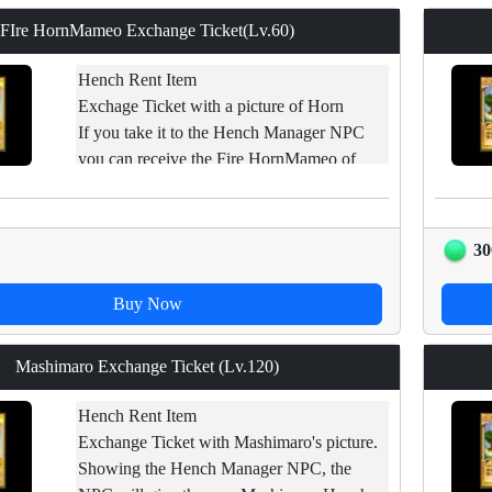
FIre HornMameo Exchange Ticket(Lv.60)
Hench Rent Item
Exchage Ticket with a picture of Horn
If you take it to the Hench Manager NPC
you can receive the Fire HornMameo of
applicable levels.
Restraint of trade.
30
Buy Now
Mashimaro Exchange Ticket (Lv.120)
Hench Rent Item
Exchange Ticket with Mashimaro's picture.
Showing the Hench Manager NPC, the