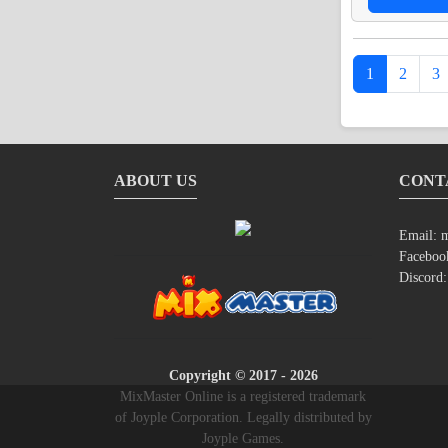
1
2
3
ABOUT US
CONT
Email:
m
Faceboo
Discord
Copyright © 2017 - 2026
MixMaster Online is a registered trademark
of Joyple Corporation. Legally distributed by
Joyple Games.