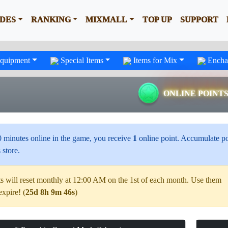
IDES
RANKING
MIXMALL
TOP UP
SUPPORT
quipment
Special Items
Items for Mix
Encha
ONLINE POINT
0 minutes online in the game, you receive
1
online point. Accumulate po
 store.
s will reset monthly at 12:00 AM on the 1st of each month. Use them
expire! (
25d 8h 9m 45s
)