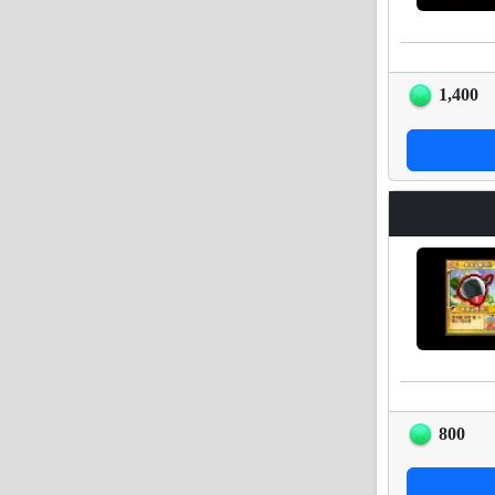
1,400
800