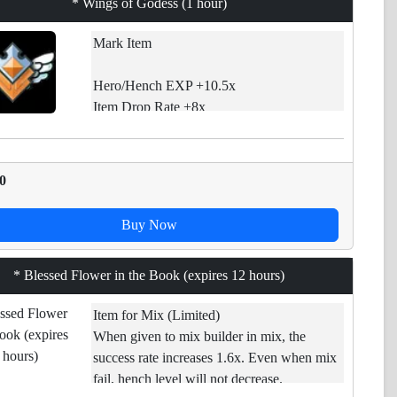
* Wings of Godess (1 hour)
Mark Item
Hero/Hench EXP +10.5x
Item Drop Rate +8x
Core Drop Rate +11x
GP Drop +5x
0
If used, EXP gains and Drops chances will
be increased. [*][Limited item] Time
Buy Now
decreases even if you are not connected to
game. Use it before expires.
* Blessed Flower in the Book (expires 12 hours)
Item for Mix (Limited)
When given to mix builder in mix, the
success rate increases 1.6x. Even when mix
fail, hench level will not decrease.