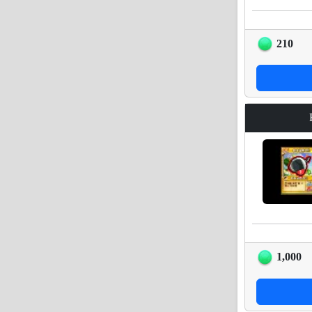
210
1,000