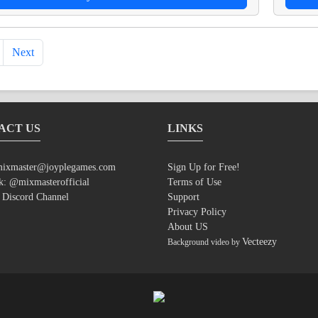
Next
ACT US
LINKS
ixmaster@joyplegames.com
Sign Up for Free!
k:
@mixmasterofficial
Terms of Use
:
Discord Channel
Support
Privacy Policy
About US
Vecteezy
Background video by