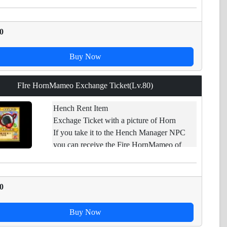
[*][Limited Item] - Expires if not used.
0
Buy Now
FIre HornMameo Exchange Ticket(Lv.80)
Hench Rent Item
Exchage Ticket with a picture of Horn
If you take it to the Hench Manager NPC
you can receive the Fire HornMameo of
applicable levels.
Restraint of trade.
0
Buy Now