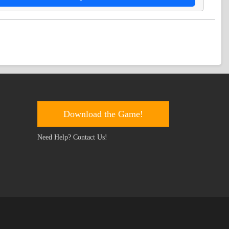
Download the Game!
Need Help? Contact Us!