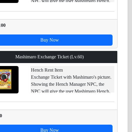
NPC will give the user Mashimaro Hench.
Impossible : trade/ open carpet/ drop/ sell in
shop
100
Buy Now
Mashimaro Exchange Ticket (Lv.60)
Hench Rent Item
Exchange Ticket with Mashimaro's picture.
Showing the Hench Manager NPC, the
NPC will give the user Mashimaro Hench.
Impossible : trade/ open carpet/ drop/ sell in
shop
0
Buy Now