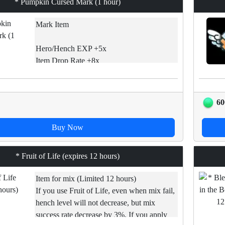
* Pumpkin Cursed Mark (1 hour)
Mark Item
Hero/Hench EXP +5x
Item Drop Rate +8x
Core Drop Rate +9x
Hero Moviment Speed +2x
60
If used, EXP gains and Drops chances will
be increased.
Buy Now
[*][Limited item] Time does decrease even
if you are not connected to game. Use it
* Fruit of Life (expires 12 hours)
before expires.
Item for mix (Limited 12 hours)
If you use Fruit of Life, even when mix fail,
hench level will not decrease, but mix
success rate decrease by 3%. If you apply