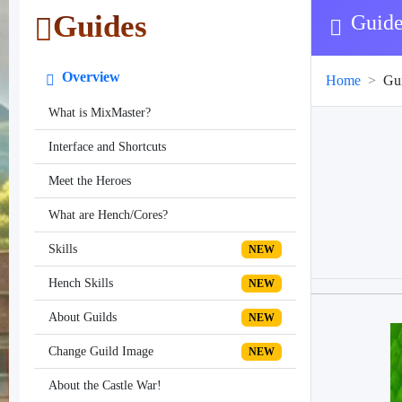
Guides
Guide
Overview
Home
Gu
What is MixMaster?
Interface and Shortcuts
Meet the Heroes
What are Hench/Cores?
Skills
NEW
Hench Skills
NEW
About Guilds
NEW
Change Guild Image
NEW
About the Castle War!