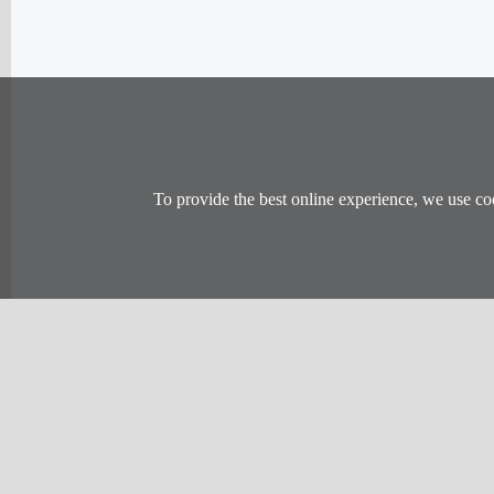
To provide the best online experience, we use co