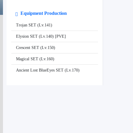
Equipment Production
Trojan SET (Lv.141)
Elysion SET (Lv.140) [PVE]
Crescent SET (Lv.150)
Magical SET (Lv.160)
Ancient Lost BlueEyes SET (Lv.170)