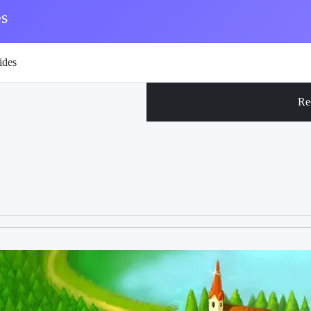
s
ides
Re