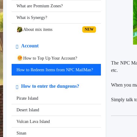
What are Premium Zones?
What is Synergy?
About mix items
NEW
Account
How to Top Up Your Account?
The NPC Mailm
etc.
How to Redeem Items from NPC MailMan?
When you make
How to enter the dungeons?
Pirate Island
Simply talk t
Desert Island
Vulcan Lava Island
Sinan