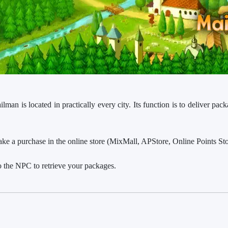
an is located in practically every city. Its function is to deliver pack
 a purchase in the online store (MixMall, APStore, Online Points Stor
o the NPC to retrieve your packages.