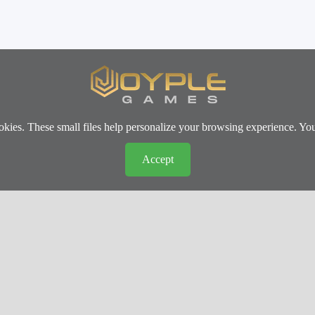
okies. These small files help personalize your browsing experience. Yo
Accept