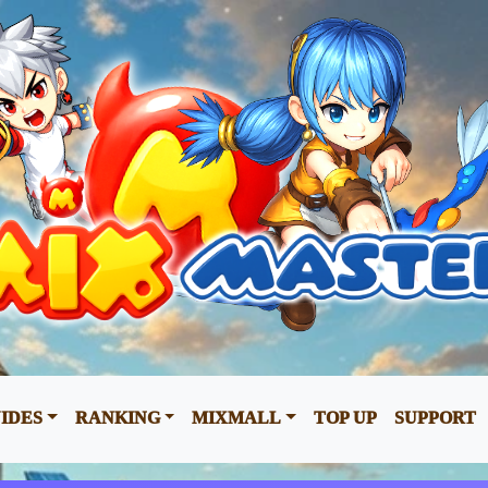
IDES
RANKING
MIXMALL
TOP UP
SUPPORT