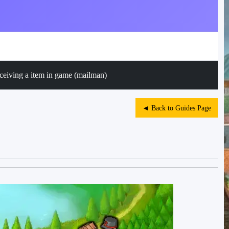
ceiving a item in game (mailman)
◄ Back to Guides Page