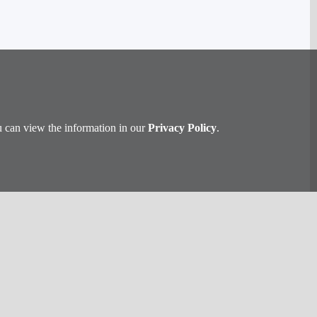
u can view the information in our
Privacy Policy
.