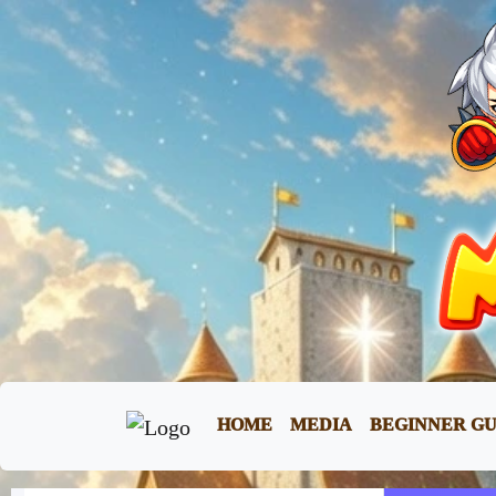
HOME
MEDIA
BEGINNER GU