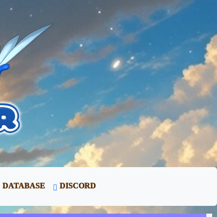
DATABASE
DISCORD