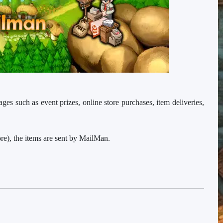
ages such as event prizes, online store purchases, item deliveries,
e), the items are sent by MailMan.