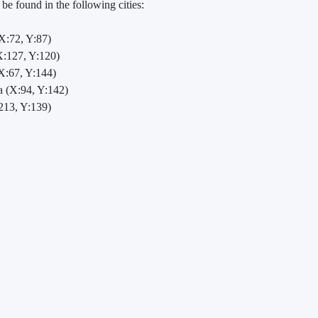
e found in the following cities:
X:72, Y:87)
:127, Y:120)
X:67, Y:144)
 (X:94, Y:142)
213, Y:139)