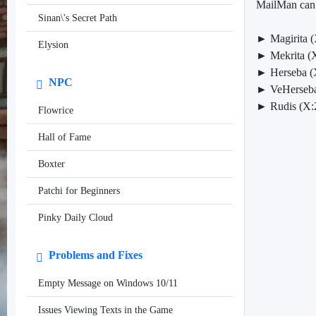
MailMan can b
Sinan\'s Secret Path
► Magirita (
Elysion
► Mekrita (X
► Herseba (
NPC
► VeHerseba
► Rudis (X:
Flowrice
Hall of Fame
Boxter
Patchi for Beginners
Pinky Daily Cloud
Problems and Fixes
Empty Message on Windows 10/11
Issues Viewing Texts in the Game